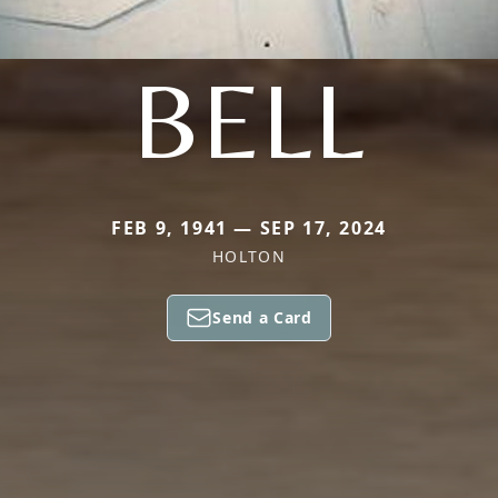
BELL
FEB 9, 1941 — SEP 17, 2024
HOLTON
Send a Card