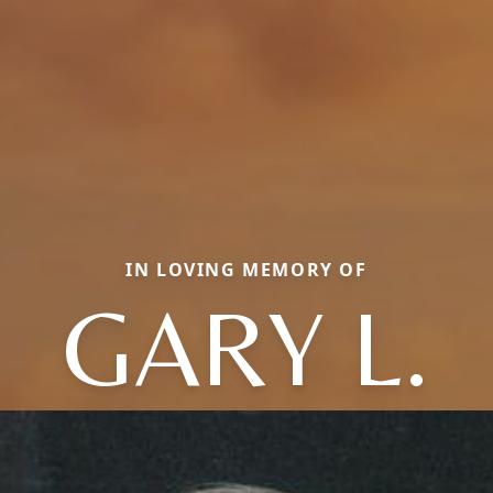
IN LOVING MEMORY OF
GARY L.