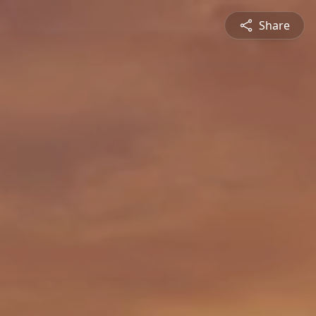
Share