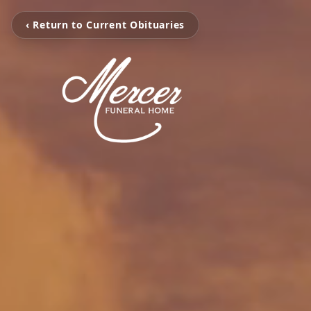
‹ Return to Current Obituaries