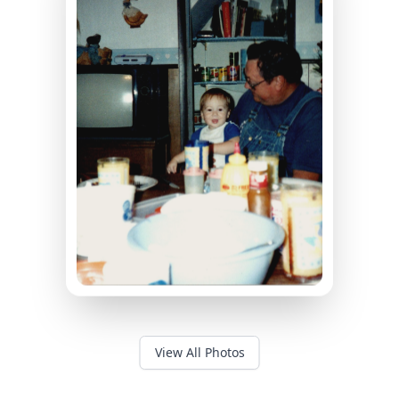
View All Photos