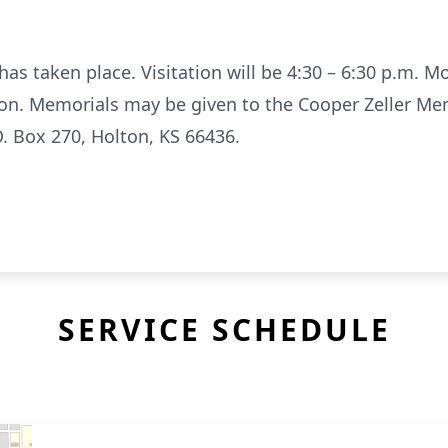
has taken place. Visitation will be 4:30 – 6:30 p.m. M
on. Memorials may be given to the Cooper Zeller Me
. Box 270, Holton, KS 66436.
SERVICE SCHEDULE