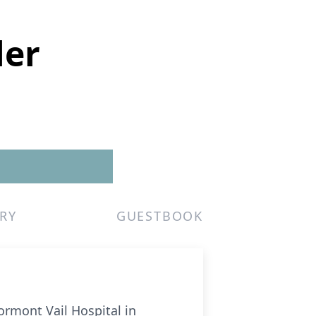
ler
RY
GUESTBOOK
tormont Vail Hospital in