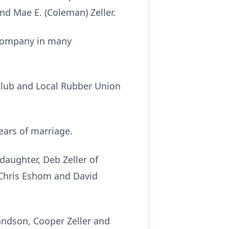
nd Mae E. (Coleman) Zeller.
 Company in many
Club and Local Rubber Union
ears of marriage.
daughter, Deb Zeller of
, Chris Eshom and David
randson, Cooper Zeller and