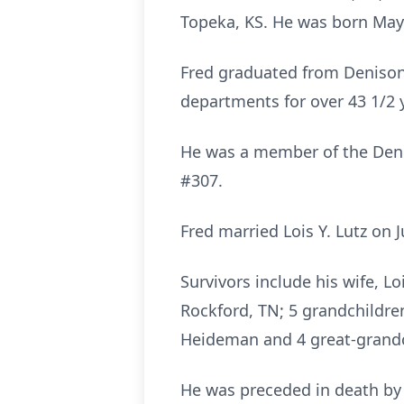
Topeka, KS. He was born May 1
Fred graduated from Denison
departments for over 43 1/2 y
He was a member of the Denis
#307.
Fred married Lois Y. Lutz on 
Survivors include his wife, L
Rockford, TN; 5 grandchildren
Heideman and 4 great-grandc
He was preceded in death by 