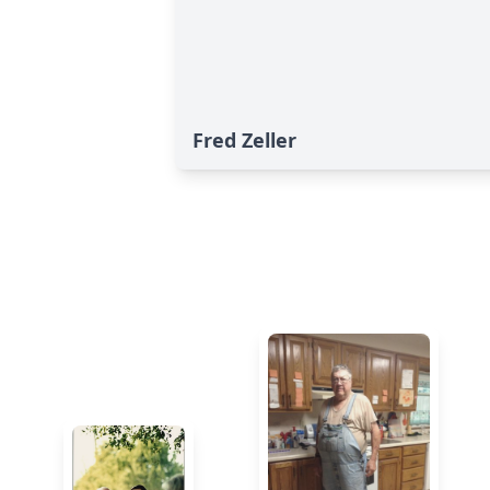
Fred Zeller