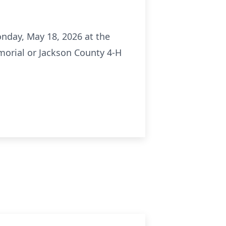
onday, May 18, 2026 at the
morial or Jackson County 4-H