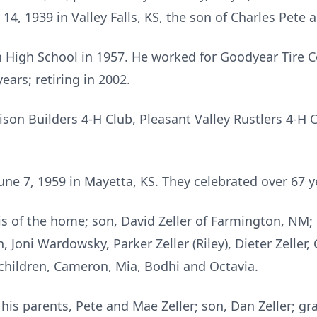
4, 1939 in Valley Falls, KS, the son of Charles Pete a
 High School in 1957. He worked for Goodyear Tire
ears; retiring in 2002.
on Builders 4-H Club, Pleasant Valley Rustlers 4-H 
June 7, 1959 in Mayetta, KS. They celebrated over 67 y
ois of the home; son, David Zeller of Farmington, NM; 
, Joni Wardowsky, Parker Zeller (Riley), Dieter Zeller
hildren, Cameron, Mia, Bodhi and Octavia.
his parents, Pete and Mae Zeller; son, Dan Zeller; g