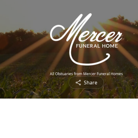
All Obituaries from Mercer Funeral Homes
Share