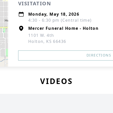
VISITATION
Monday, May 18, 2026
4:30 - 6:30 pm (Central time)
Mercer Funeral Home - Holton
1101 W. 4th
Holton, KS 66436
DIRECTIONS
VIDEOS