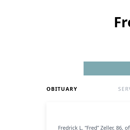
Fr
OBITUARY
SER
Fredrick L. “Fred” Zeller, 86,