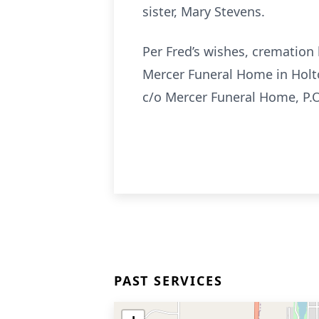
sister, Mary Stevens.
Per Fred’s wishes, cremation 
Mercer Funeral Home in Holt
c/o Mercer Funeral Home, P.O
PAST SERVICES