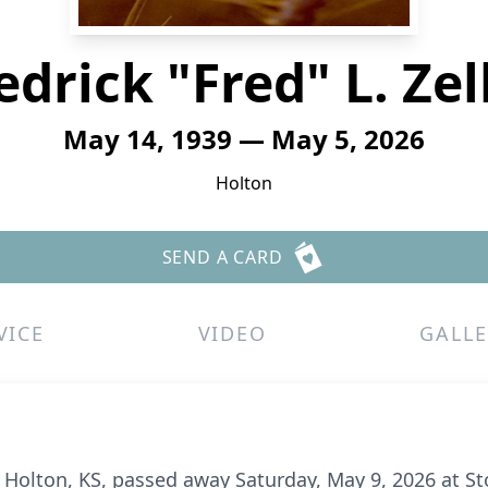
edrick "Fred" L. Zel
May 14, 1939 — May 5, 2026
Holton
SEND A CARD
VICE
VIDEO
GALLE
 of Holton, KS, passed away Saturday, May 9, 2026 at S