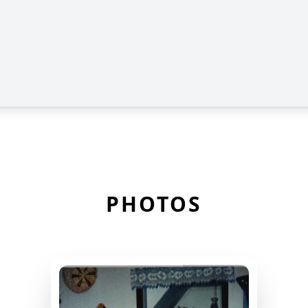
PHOTOS