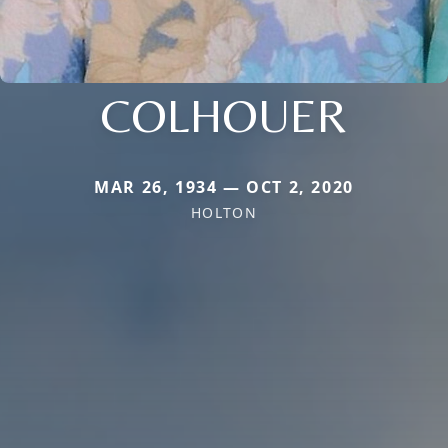
COLHOUER
MAR 26, 1934 — OCT 2, 2020
HOLTON