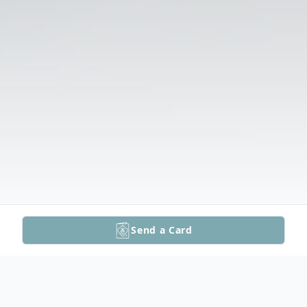
Send a Card