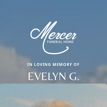
IN LOVING MEMORY OF
EVELYN G.