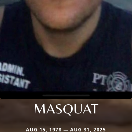
MASQUAT
AUG 15, 1978 — AUG 31, 2025