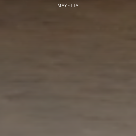
MAYETTA