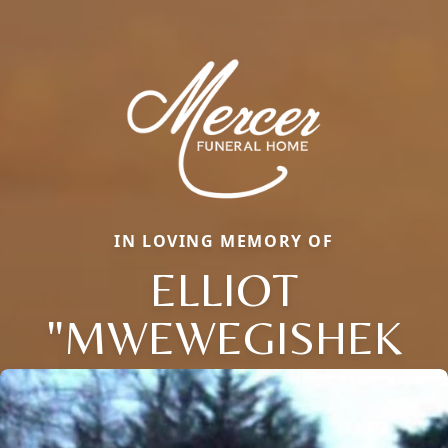
IN LOVING MEMORY OF
ELLIOT
"MWEWEGISHEK