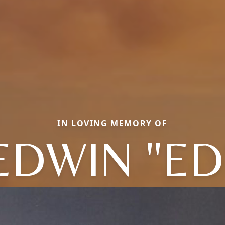
IN LOVING MEMORY OF
EDWIN "ED