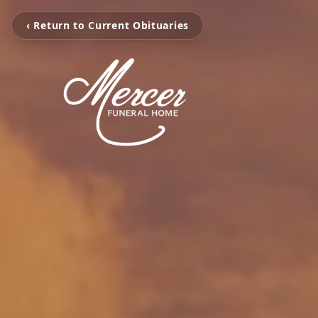
‹ Return to Current Obituaries