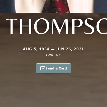
. THOMPS
AUG 5, 1934 — JUN 26, 2021
LAWRENCE
Send a Card