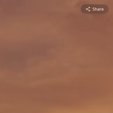
Share