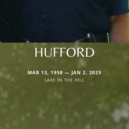
HUFFORD
MAR 13, 1958 — JAN 2, 2025
LAKE IN THE HILL