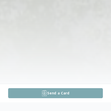
Send a Card