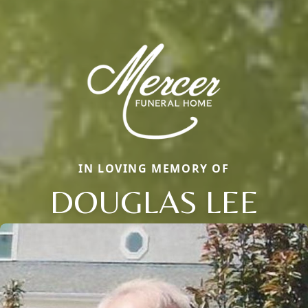
IN LOVING MEMORY OF
DOUGLAS LEE