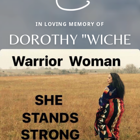
IN LOVING MEMORY OF
DOROTHY "WICHE