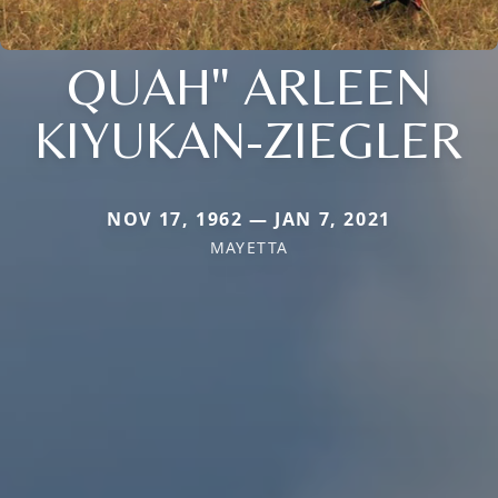
QUAH" ARLEEN
KIYUKAN-ZIEGLER
NOV 17, 1962 — JAN 7, 2021
MAYETTA