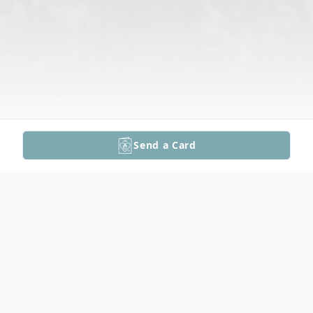
Send a Card
Obituary