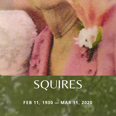
SQUIRES
FEB 11, 1930 — MAR 11, 2020