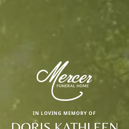
IN LOVING MEMORY OF
DORIS KATHLEEN