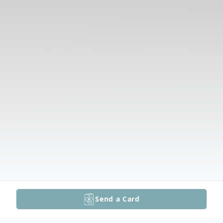
Send a Card