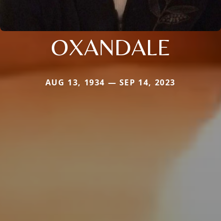
OXANDALE
AUG 13, 1934 — SEP 14, 2023