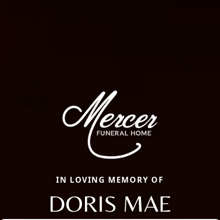
IN LOVING MEMORY OF
DORIS MAE