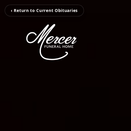
‹ Return to Current Obituaries