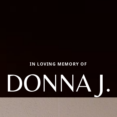
IN LOVING MEMORY OF
DONNA J.