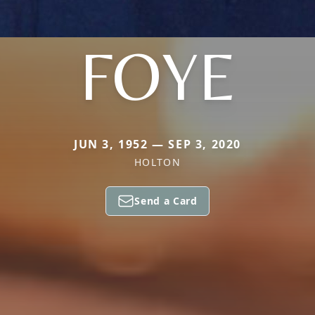
FOYE
JUN 3, 1952 — SEP 3, 2020
HOLTON
Send a Card