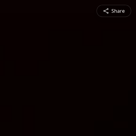
Share