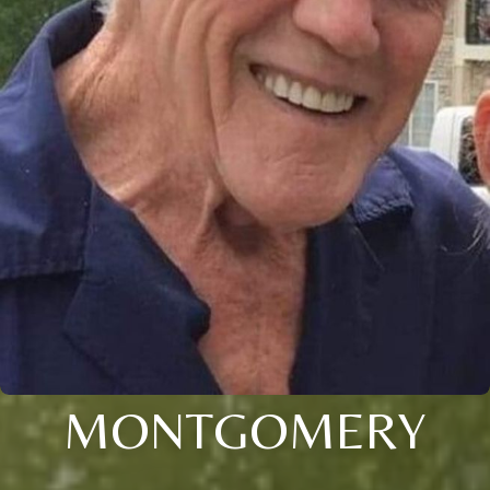
MONTGOMERY