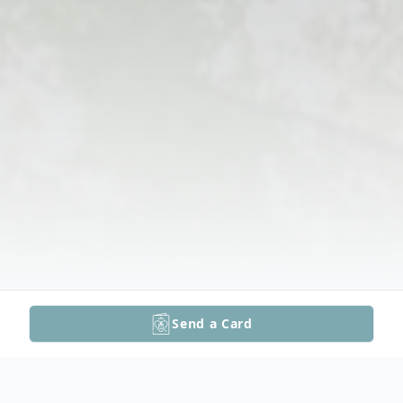
Send a Card