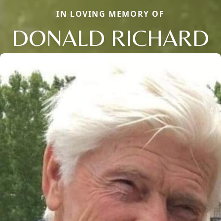
IN LOVING MEMORY OF
DONALD RICHARD