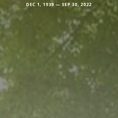
DEC 1, 1939 — SEP 30, 2022