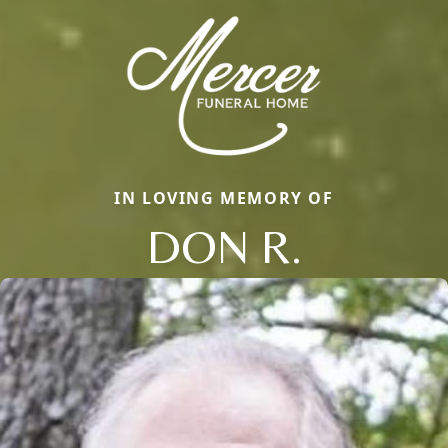
IN LOVING MEMORY OF
DON R.