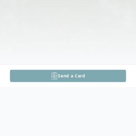
Send a Card