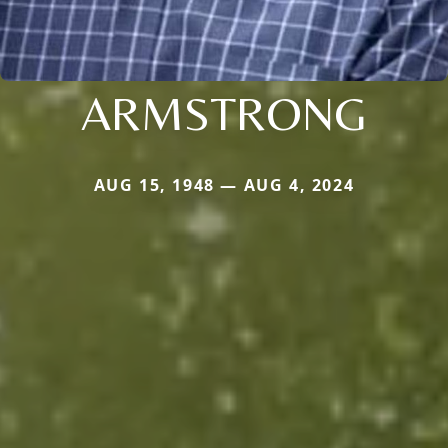
ARMSTRONG
AUG 15, 1948 — AUG 4, 2024