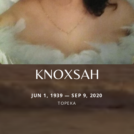
KNOXSAH
JUN 1, 1939 — SEP 9, 2020
TOPEKA