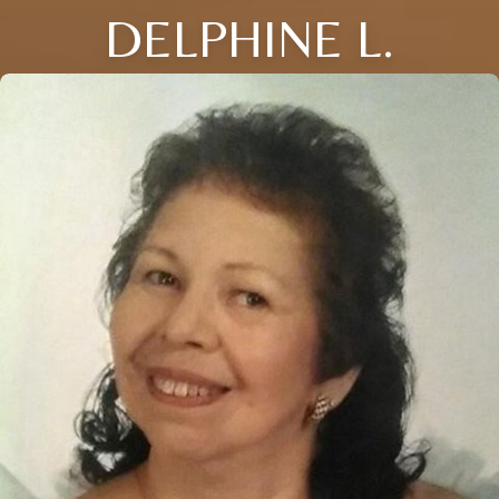
DELPHINE L.