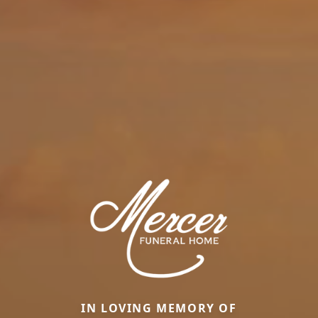
IN LOVING MEMORY OF