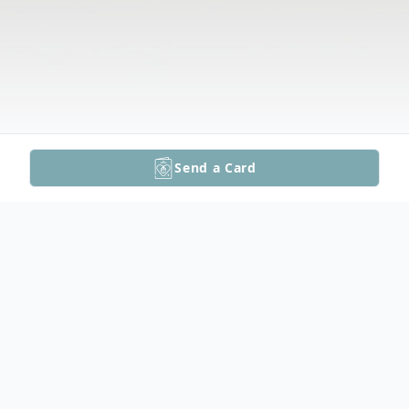
Send a Card
Obituary