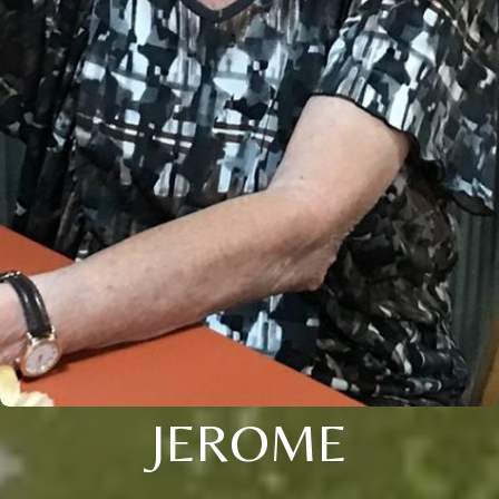
JEROME