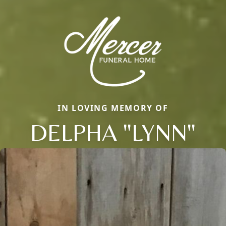
IN LOVING MEMORY OF
DELPHA "LYNN"