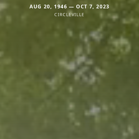
AUG 20, 1946 — OCT 7, 2023
CIRCLEVILLE