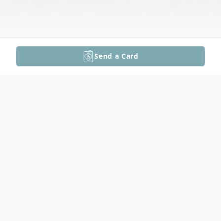
Send a Card
Obituary
Delpha "Lynn" Jerome, 77, of Circleville, KS,
passed away Saturday, October 7, 2023 at