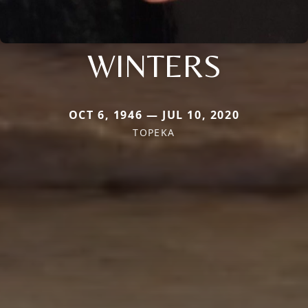
WINTERS
OCT 6, 1946 — JUL 10, 2020
TOPEKA