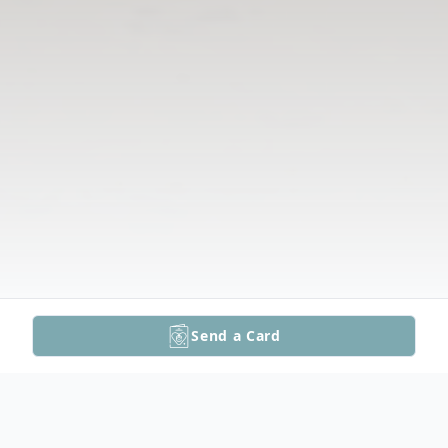
Send a Card