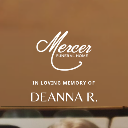
IN LOVING MEMORY OF
DEANNA R.