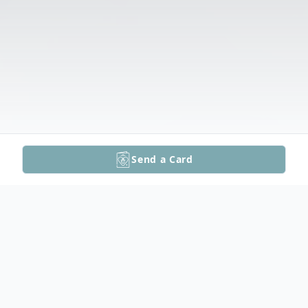
Send a Card
Obituary