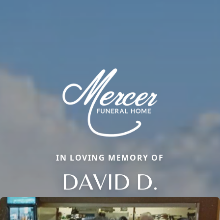
IN LOVING MEMORY OF
DAVID D.