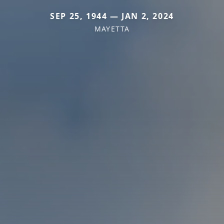
SEP 25, 1944 — JAN 2, 2024
MAYETTA