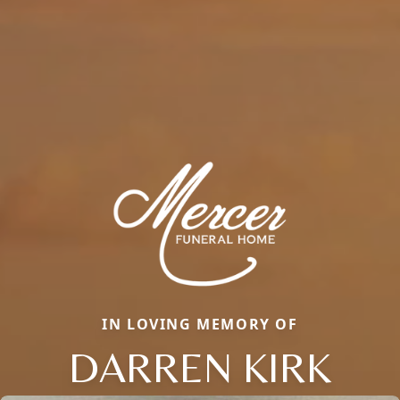
IN LOVING MEMORY OF
DARREN KIRK