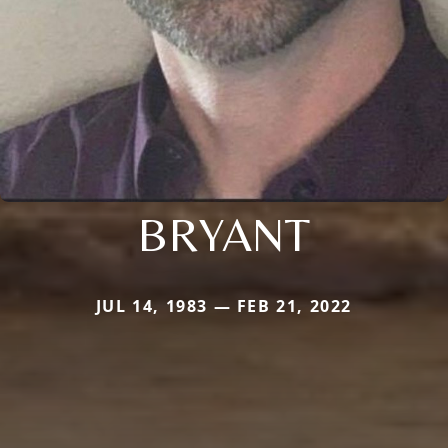
BRYANT
JUL 14, 1983 — FEB 21, 2022