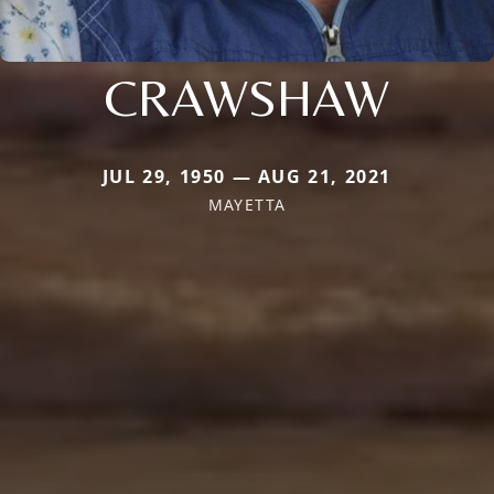
CRAWSHAW
JUL 29, 1950 — AUG 21, 2021
MAYETTA