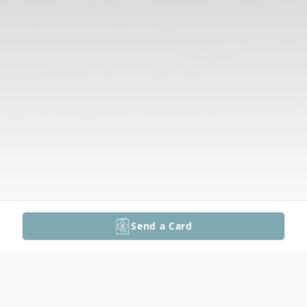
Send a Card