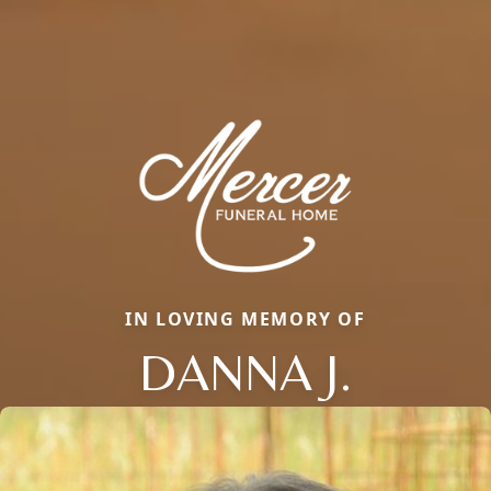
IN LOVING MEMORY OF
DANNA J.