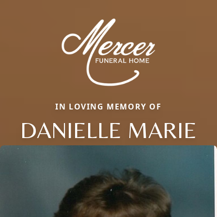
IN LOVING MEMORY OF
DANIELLE MARIE