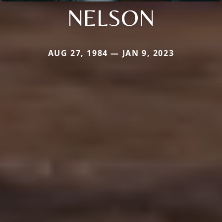
NELSON
AUG 27, 1984 — JAN 9, 2023