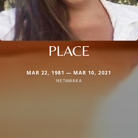
PLACE
MAR 22, 1981 — MAR 10, 2021
NETAWAKA