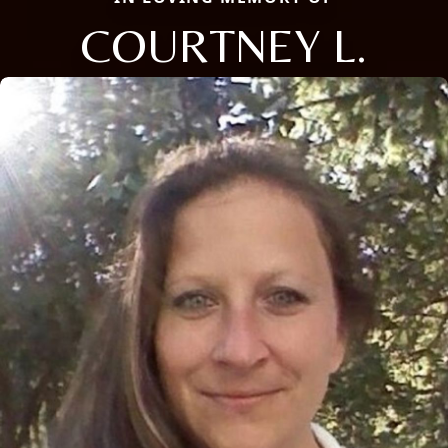
COURTNEY L.