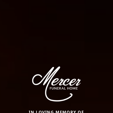
IN LOVING MEMORY OF