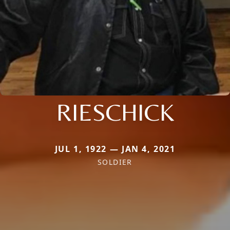
RIESCHICK
JUL 1, 1922 — JAN 4, 2021
SOLDIER