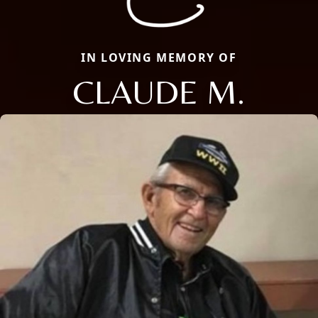
IN LOVING MEMORY OF
CLAUDE M.