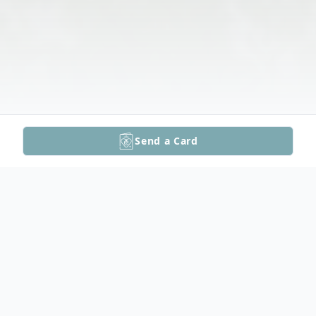
Send a Card
Obituary