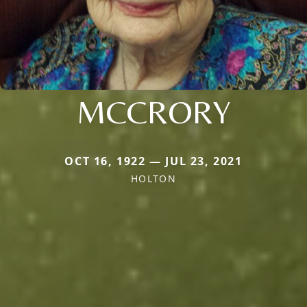
MCCRORY
OCT 16, 1922 — JUL 23, 2021
HOLTON