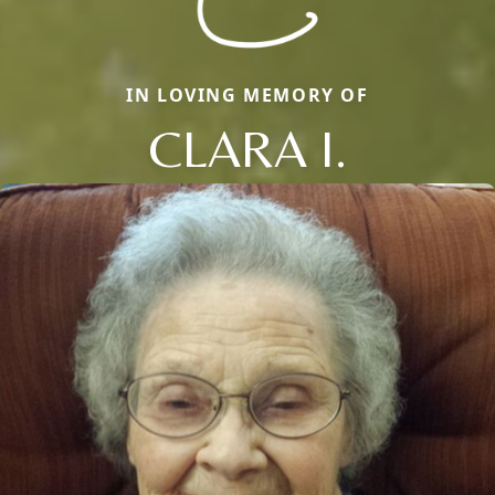
IN LOVING MEMORY OF
CLARA I.