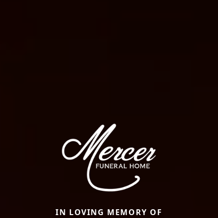
IN LOVING MEMORY OF