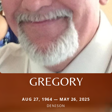
GREGORY
AUG 27, 1964 — MAY 26, 2025
DENISON