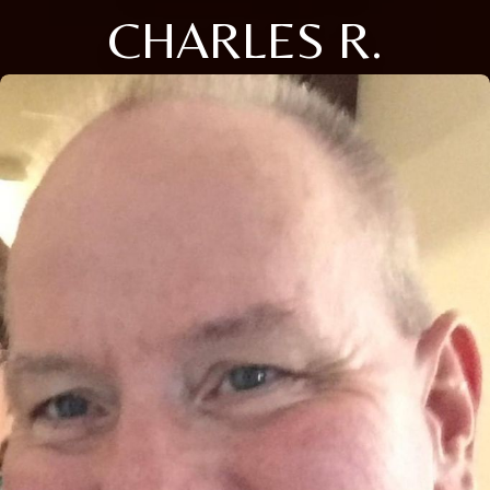
CHARLES R.