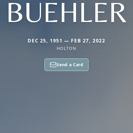
BUEHLER
DEC 25, 1951 — FEB 27, 2022
HOLTON
Send a Card