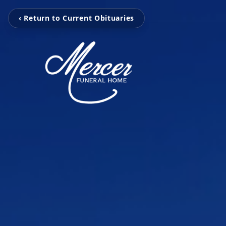
‹ Return to Current Obituaries