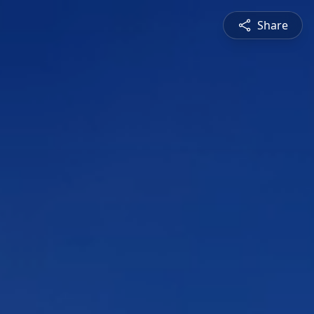
Share