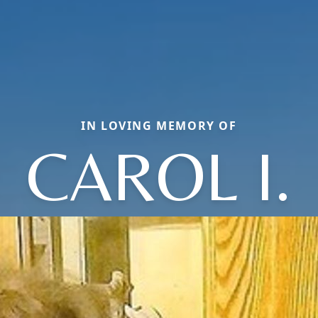
IN LOVING MEMORY OF
CAROL I.