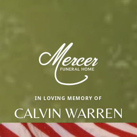
IN LOVING MEMORY OF
CALVIN WARREN