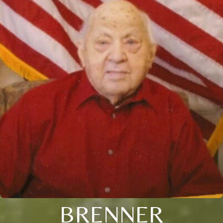
BRENNER