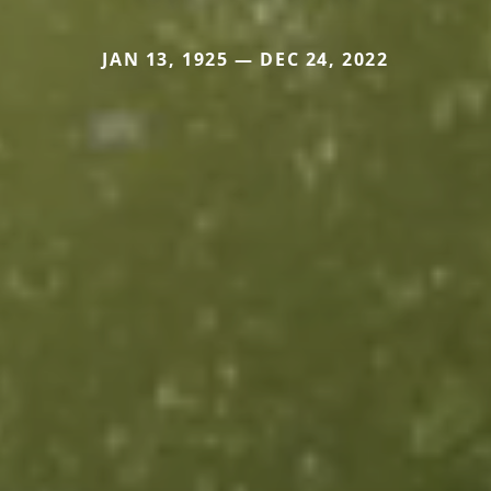
JAN 13, 1925 — DEC 24, 2022