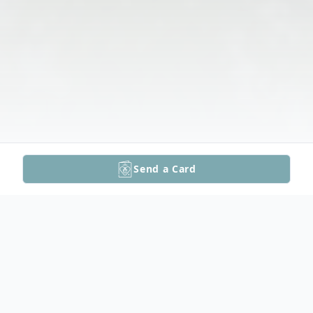
Send a Card
Obituary