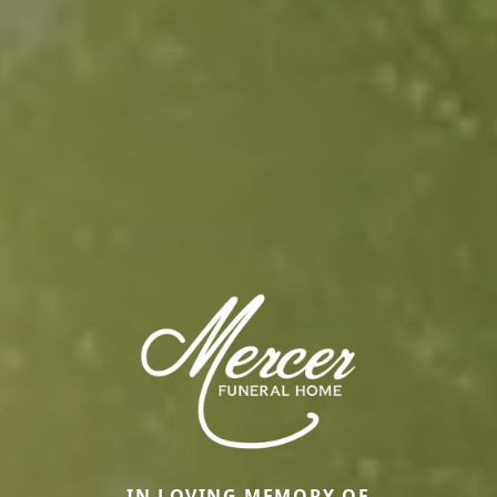
IN LOVING MEMORY OF