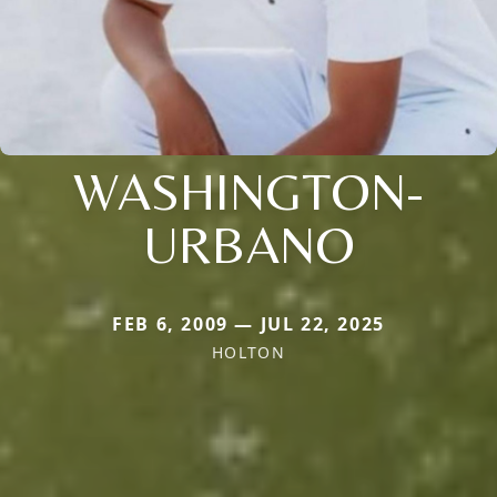
WASHINGTON-
URBANO
FEB 6, 2009 — JUL 22, 2025
HOLTON