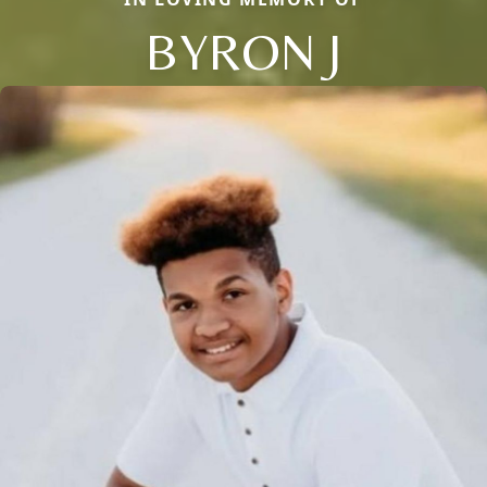
BYRON J