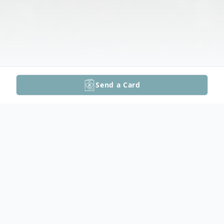
Send a Card
Obituary