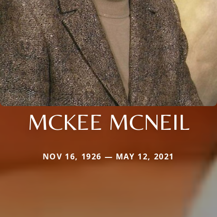
MCKEE MCNEIL
NOV 16, 1926 — MAY 12, 2021