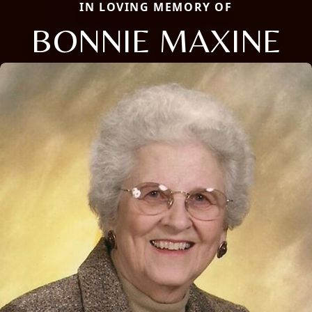
IN LOVING MEMORY OF
BONNIE MAXINE