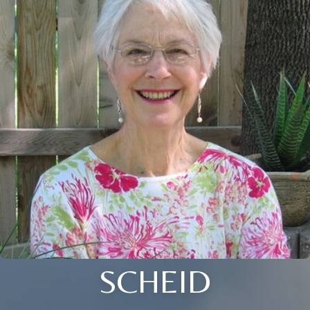
SCHEID