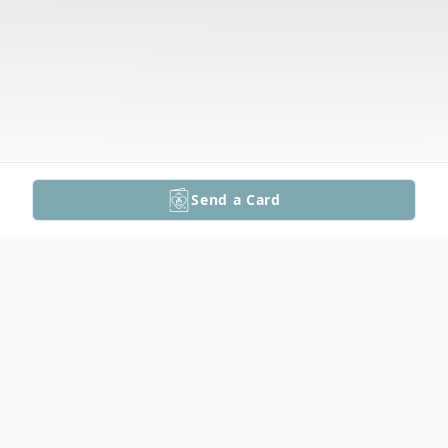
Send a Card
Obituary