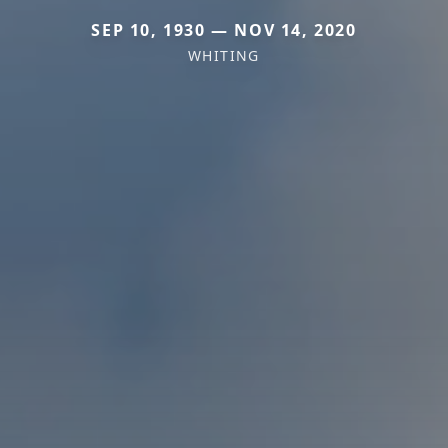
SEP 10, 1930 — NOV 14, 2020
WHITING