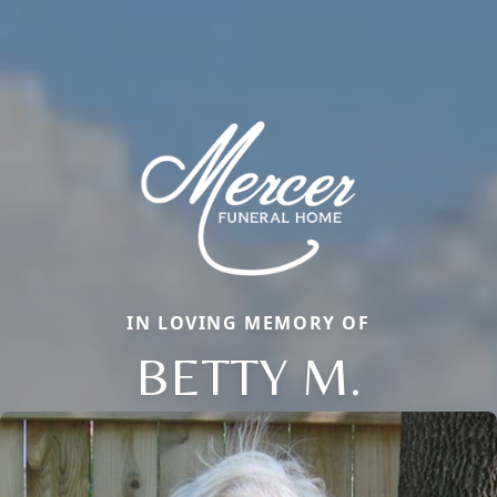
IN LOVING MEMORY OF
BETTY M.