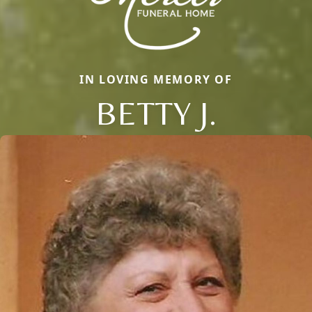
IN LOVING MEMORY OF
BETTY J.