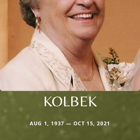
KOLBEK
AUG 1, 1937 — OCT 15, 2021