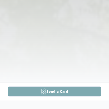
Send a Card