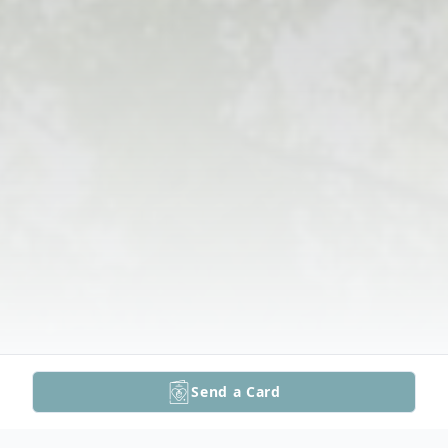
Send a Card