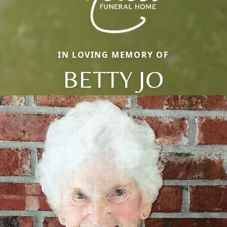
IN LOVING MEMORY OF
BETTY JO