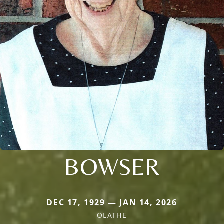
BOWSER
DEC 17, 1929 — JAN 14, 2026
OLATHE