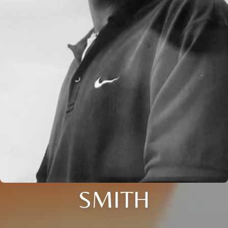
SMITH