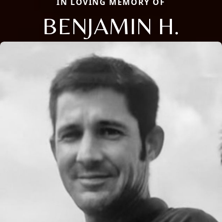
IN LOVING MEMORY OF
BENJAMIN H.