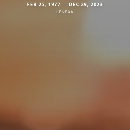
FEB 25, 1977 — DEC 29, 2023
LENEXA