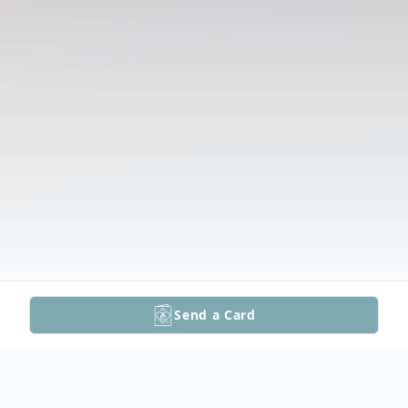
Send a Card