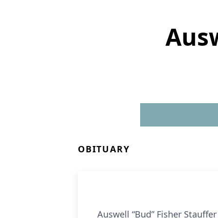
Ausw
OBITUARY
Auswell “Bud” Fisher Stauffer