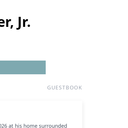
, Jr.
GUESTBOOK
 2026 at his home surrounded