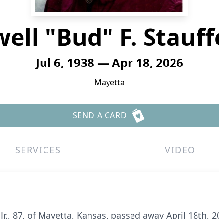
ell "Bud" F. Stauffer
Jul 6, 1938 — Apr 18, 2026
Mayetta
SEND A CARD
SERVICES
VIDEO
 Jr., 87, of Mayetta, Kansas, passed away April 18th,