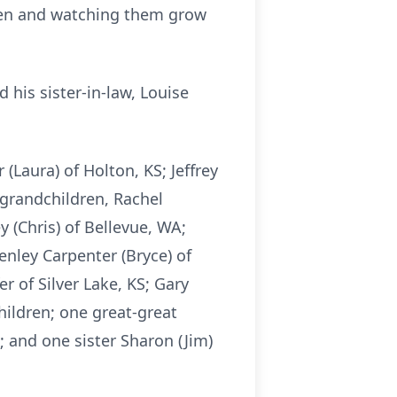
dren and watching them grow
 his sister-in-law, Louise
(Laura) of Holton, KS; Jeffrey
n grandchildren, Rachel
y (Chris) of Bellevue, WA;
enley Carpenter (Bryce) of
r of Silver Lake, KS; Gary
hildren; one great-great
; and one sister Sharon (Jim)