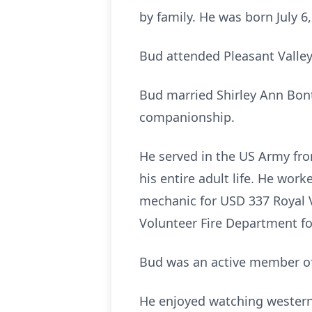
by family. He was born July 6
Bud attended Pleasant Valley
Bud married Shirley Ann Bont
companionship.
He served in the US Army fr
his entire adult life. He wor
mechanic for USD 337 Royal Va
Volunteer Fire Department for
Bud was an active member of
He enjoyed watching westerns