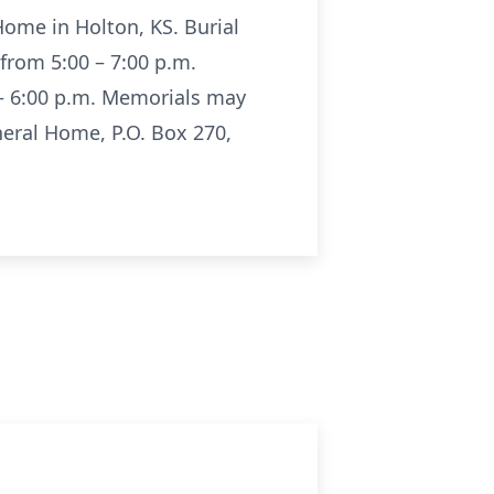
Home in Holton, KS. Burial
 from 5:00 – 7:00 p.m.
 – 6:00 p.m. Memorials may
eral Home, P.O. Box 270,