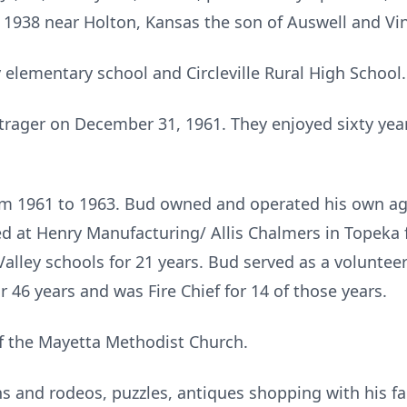
, 1938 near Holton, Kansas the son of Auswell and Vin
 elementary school and Circleville Rural High School.
rager on December 31, 1961. They enjoyed sixty year
om 1961 to 1963. Bud owned and operated his own agr
ked at Henry Manufacturing/ Allis Chalmers in Topeka 
lley schools for 21 years. Bud served as a volunteer 
 46 years and was Fire Chief for 14 of those years.
 the Mayetta Methodist Church.
 and rodeos, puzzles, antiques shopping with his fa