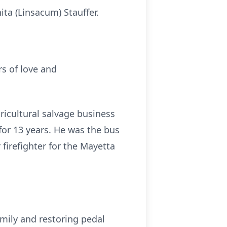
ita (Linsacum) Stauffer.
s of love and
icultural salvage business
for 13 years. He was the bus
firefighter for the Mayetta
mily and restoring pedal