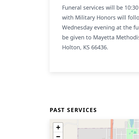
Funeral services will be 10:3
with Military Honors will fol
Wednesday evening at the fun
be given to Mayetta Methodi
Holton, KS 66436.
PAST SERVICES
+
−