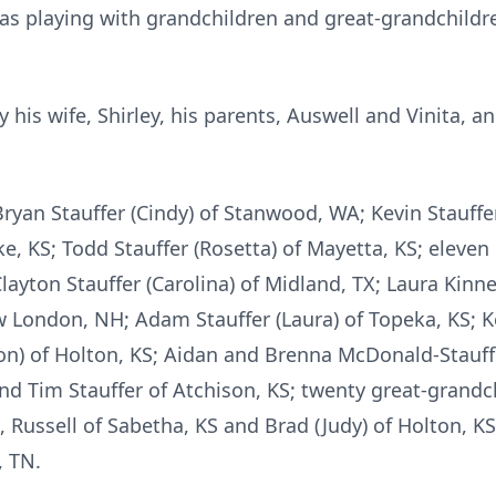
 was playing with grandchildren and great-grandchil
is wife, Shirley, his parents, Auswell and Vinita, and
ryan Stauffer (Cindy) of Stanwood, WA; Kevin Stauffer 
ake, KS; Todd Stauffer (Rosetta) of Mayetta, KS; eleve
layton Stauffer (Carolina) of Midland, TX; Laura Kinne
w London, NH; Adam Stauffer (Laura) of Topeka, KS; K
llon) of Holton, KS; Aidan and Brenna McDonald-Stauffe
nd Tim Stauffer of Atchison, KS; twenty great-grandc
Russell of Sabetha, KS and Brad (Judy) of Holton, KS
 TN.