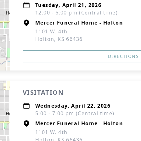
Tuesday, April 21, 2026
12:00 - 6:00 pm (Central time)
Mercer Funeral Home - Holton
1101 W. 4th
Holton, KS 66436
DIRECTIONS
VISITATION
Wednesday, April 22, 2026
5:00 - 7:00 pm (Central time)
Mercer Funeral Home - Holton
1101 W. 4th
Holton, KS 66436