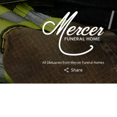
All Obituaries from Mercer Funeral Homes
Share