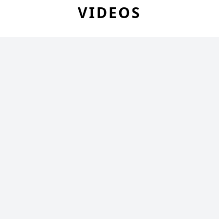
VIDEOS