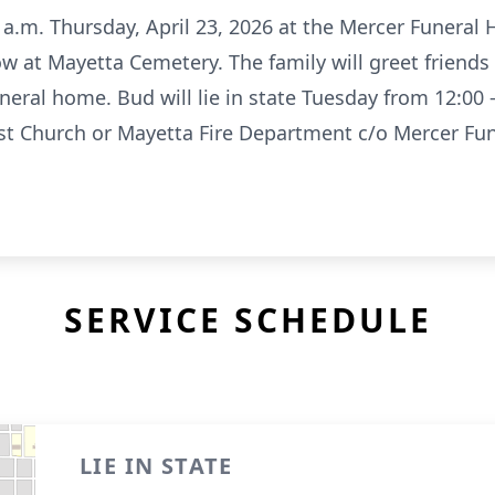
0 a.m. Thursday, April 23, 2026 at the Mercer Funeral 
low at Mayetta Cemetery. The family will greet friends
eral home. Bud will lie in state Tuesday from 12:00
st Church or Mayetta Fire Department c/o Mercer Fun
SERVICE SCHEDULE
LIE IN STATE