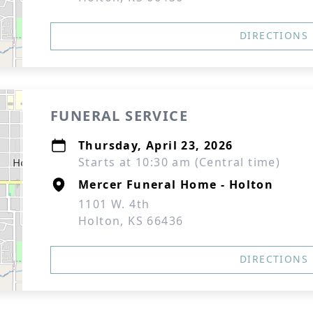
DIRECTIONS
FUNERAL SERVICE
Thursday, April 23, 2026
Starts at 10:30 am (Central time)
Mercer Funeral Home - Holton
1101 W. 4th
Holton, KS 66436
DIRECTIONS