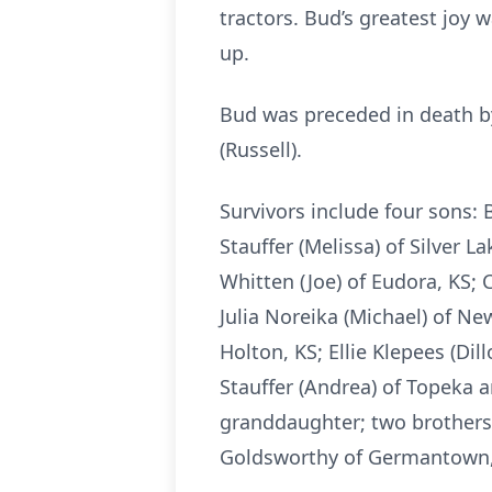
tractors. Bud’s greatest joy
up.
Bud was preceded in death by h
(Russell).
Survivors include four sons: B
Stauffer (Melissa) of Silver L
Whitten (Joe) of Eudora, KS; C
Julia Noreika (Michael) of Ne
Holton, KS; Ellie Klepees (Di
Stauffer (Andrea) of Topeka a
granddaughter; two brothers, 
Goldsworthy of Germantown,