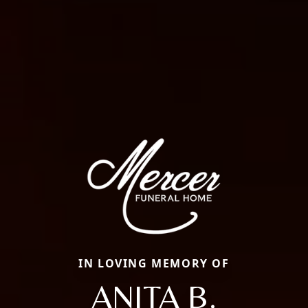
IN LOVING MEMORY OF
ANITA B.